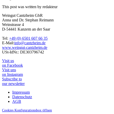
This post was written by redakteur
Weingut Cantzheim GbR
Anna und Dr. Stephan Reimann
Weinstrasse 4
D-54441 Kanzem an der Saar
Tel:
+49 (0) 6501 607 66 35
E-Mail:
info@cantzheim.de
www.weingut-cantzheim.de
USt-IdNr.: DE303796742
Visit us
on Facebook
Visit uns
on Instagram
Subscribe to
our newsletter
Impressum
Datenschutz
AGB
Cookies Konfigurationsbox öffnen