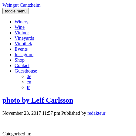
Weingut Cantzheim
toggle menu
Winery
Wine
Vintner
Vineyards
Vinothek
Events
Instagram
Shop
Contact
Guesthouse
de
en
fr
photo by Leif Carlsson
November 23, 2017 11:57 pm
Published by
redakteur
Categorised in: