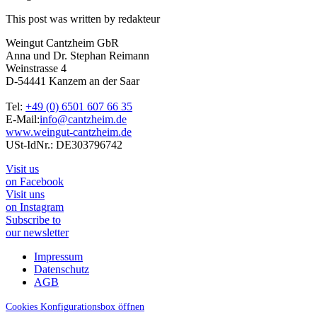
This post was written by redakteur
Weingut Cantzheim GbR
Anna und Dr. Stephan Reimann
Weinstrasse 4
D-54441 Kanzem an der Saar
Tel:
+49 (0) 6501 607 66 35
E-Mail:
info@cantzheim.de
www.weingut-cantzheim.de
USt-IdNr.: DE303796742
Visit us
on Facebook
Visit uns
on Instagram
Subscribe to
our newsletter
Impressum
Datenschutz
AGB
Cookies Konfigurationsbox öffnen