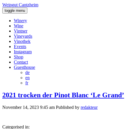
Weingut Cantzheim
toggle menu
Winery
Wine
Vintner
Vineyards
Vinothek
Events
Instagram
Shop
Contact
Guesthouse
de
en
fr
2021 trocken der Pinot Blanc ‘Le Grand’
November 14, 2023 9:45 am
Published by
redakteur
Categorised in: