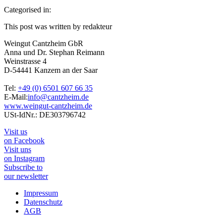
Categorised in:
This post was written by redakteur
Weingut Cantzheim GbR
Anna und Dr. Stephan Reimann
Weinstrasse 4
D-54441 Kanzem an der Saar
Tel:
+49 (0) 6501 607 66 35
E-Mail:
info@cantzheim.de
www.weingut-cantzheim.de
USt-IdNr.: DE303796742
Visit us
on Facebook
Visit uns
on Instagram
Subscribe to
our newsletter
Impressum
Datenschutz
AGB