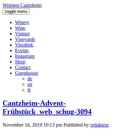
Weingut Cantzheim
toggle menu
Winery
Wine
Vintner
Vineyards
Vinothek
Events
Instagram
Shop
Contact
Guesthouse
de
en
fr
Cantzheim-Advent-
Frühstück_web_schug-3094
November 16, 2019 10:13 pm
Published by
redakteur