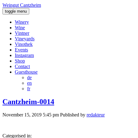
Weingut Cantzheim
toggle menu
Winery
Wine
Vintner
Vineyards
Vinothek
Events
Instagram
Shop
Contact
Guesthouse
de
en
fr
Cantzheim-0014
November 15, 2019 5:45 pm
Published by
redakteur
Categorised in: