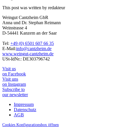
This post was written by redakteur
Weingut Cantzheim GbR
Anna und Dr. Stephan Reimann
Weinstrasse 4
D-54441 Kanzem an der Saar
Tel:
+49 (0) 6501 607 66 35
E-Mail:
info@cantzheim.de
www.weingut-cantzheim.de
USt-IdNr.: DE303796742
Visit us
on Facebook
Visit uns
on Instagram
Subscribe to
our newsletter
Impressum
Datenschutz
AGB
Cookies Konfigurationsbox öffnen