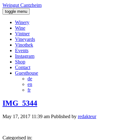
Weingut Cantzheim
toggle menu
Winery
Wine
Vintner
Vineyards
Vinothek
Events
Instagram
Shop
Contact
Guesthouse
de
en
fr
IMG_5344
May 17, 2017 11:39 am
Published by
redakteur
Categorised in: