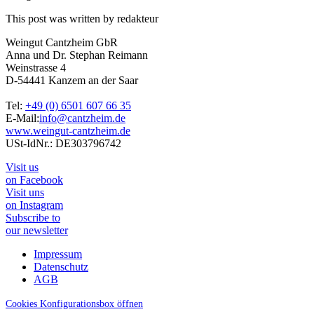
This post was written by redakteur
Weingut Cantzheim GbR
Anna und Dr. Stephan Reimann
Weinstrasse 4
D-54441 Kanzem an der Saar
Tel:
+49 (0) 6501 607 66 35
E-Mail:
info@cantzheim.de
www.weingut-cantzheim.de
USt-IdNr.: DE303796742
Visit us
on Facebook
Visit uns
on Instagram
Subscribe to
our newsletter
Impressum
Datenschutz
AGB
Cookies Konfigurationsbox öffnen