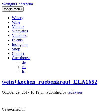
Weingut Cantzheim
toggle menu
Winery
Wine
Vintner
Vineyards
Vinothek
Events
Instagram
Shop
Contact
Guesthouse
de
en
fr
wein+kochen_ruebenkraut_ELA1652
October 29, 2017 10:19 pm
Published by
redakteur
Categorised in: