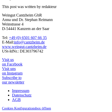
This post was written by redakteur
Weingut Cantzheim GbR
Anna und Dr. Stephan Reimann
Weinstrasse 4
D-54441 Kanzem an der Saar
Tel:
+49 (0) 6501 607 66 35
E-Mail:
info@cantzheim.de
www.weingut-cantzheim.de
USt-IdNr.: DE303796742
Visit us
on Facebook
Visit uns
on Instagram
Subscribe to
our newsletter
Impressum
Datenschutz
AGB
Cookies Konfigurationsbox öffnen